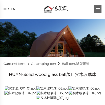
中
/
EN
Current:
Home
Galamping tent
Ball tent/球型帐篷
HUAN-Solid wood glass ball/幻—实木玻璃球