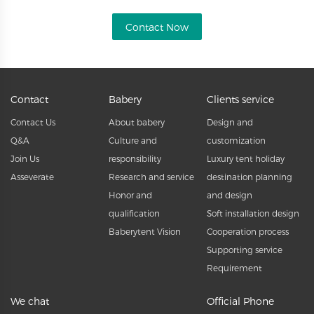
Contact Now
Contact
Babery
Clients service
Contact Us
About babery
Design and
Q&A
Culture and
customization
Join Us
responsibility
Luxury tent holiday
Asseverate
Research and service
destination planning
Honor and
and design
qualification
Soft installation design
Baberytent Vision
Cooperation process
Supporting service
Requirement
We chat
Official Phone