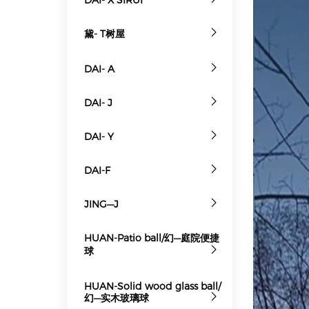
黛- T树屋
DAI- A
DAI- J
DAI- Y
DAI-F
JING—J
HUAN-Patio ball/幻—庭院便捷
球
HUAN-Solid wood glass ball/
幻—实木玻璃球