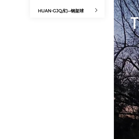
HUAN-GJQ/幻—钢架球