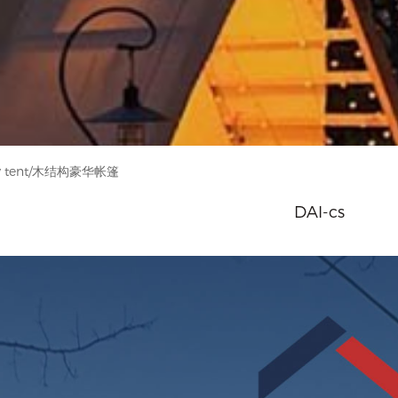
ry tent/木结构豪华帐篷
DAI-cs