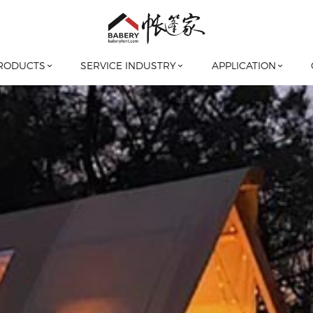
RODUCTS
SERVICE INDUSTRY
APPLICATION