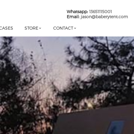
Whatsapp:
13651115001
Email:
jason@baberytent.com
CASES
STORE
CONTACT