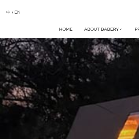
中
/
EN
HOME
ABOUT BABERY
P