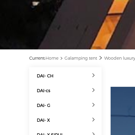
Current:
Home
Galamping tent
Wooden luxu
DAI- CH
DAI-cs
DAI- G
DAI- X
DAI- X SIRUI